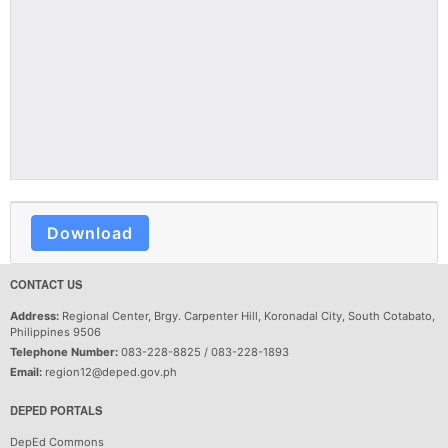
Download
CONTACT US
Address:
Regional Center, Brgy. Carpenter Hill, Koronadal City, South Cotabato,
Philippines 9506
Telephone Number:
083-228-8825 / 083-228-1893
Email:
region12@deped.gov.ph
DEPED PORTALS
DepEd Commons