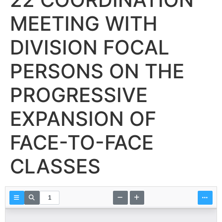
MEETING WITH
DIVISION FOCAL
PERSONS ON THE
PROGRESSIVE
EXPANSION OF
FACE-TO-FACE
CLASSES