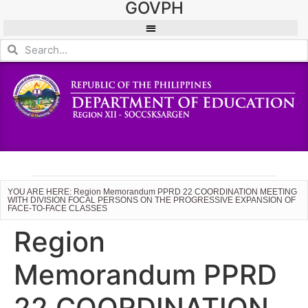
GOVPH
YOU ARE HERE: Region Memorandum PPRD 22 COORDINATION MEETING
WITH DIVISION FOCAL PERSONS ON THE PROGRESSIVE EXPANSION OF
FACE-TO-FACE CLASSES
Region
Memorandum PPRD
22 COORDINATION