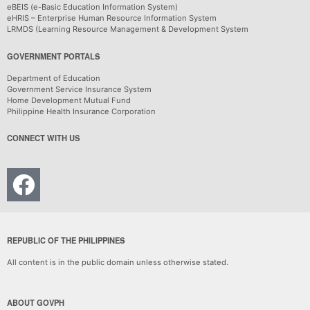
eBEIS (e-Basic Education Information System)
eHRIS – Enterprise Human Resource Information System
LRMDS (Learning Resource Management & Development System
GOVERNMENT PORTALS
Department of Education
Government Service Insurance System
Home Development Mutual Fund
Philippine Health Insurance Corporation
CONNECT WITH US
REPUBLIC OF THE PHILIPPINES
All content is in the public domain unless otherwise stated.
ABOUT GOVPH