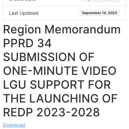
Last Updated
September 14, 2022
Region Memorandum
PPRD 34
SUBMISSION OF
ONE-MINUTE VIDEO
LGU SUPPORT FOR
THE LAUNCHING OF
REDP 2023-2028
Download