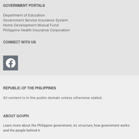
GOVERNMENT PORTALS
Department of Education
Government Service Insurance System
Home Development Mutual Fund
Philippine Health Insurance Corporation
CONNECT WITH US
REPUBLIC OF THE PHILIPPINES
All content is in the public domain unless otherwise stated.
ABOUT GOVPH
Learn more about the Philippine government, its structure, how government works
and the people behind it.