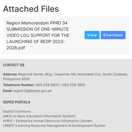
Attached Files
Region Memorandum PPRD 34
SUBMISSION OF ONE-MINUTE
VIDEO LGU SUPPORT FOR THE
View
Download
LAUNCHING OF REDP 2023-
2028.pdf
CONTACT US
Address:
Regional Center, Brgy. Carpenter Hill, Koronadal City, South Cotabato,
Philippines 9506
Telephone Number:
083-228-8825 / 083-228-1893
Email:
region12@deped.gov.ph
DEPED PORTALS
DepEd Commons
eBEIS (e-Basic Education Information System)
eHRIS – Enterprise Human Resource Information System
LRMDS (Learning Resource Management & Development System