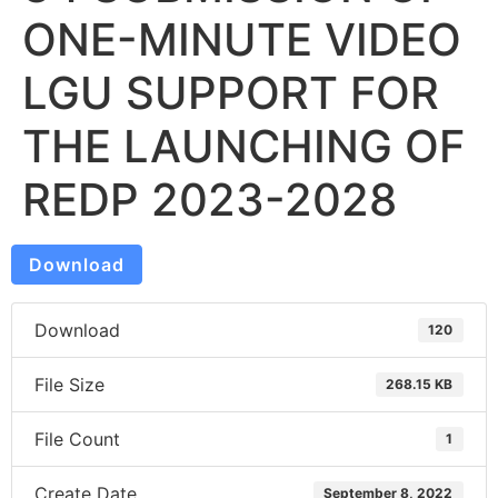
ONE-MINUTE VIDEO
LGU SUPPORT FOR
THE LAUNCHING OF
REDP 2023-2028
Download
Download
120
File Size
268.15 KB
File Count
1
Create Date
September 8, 2022