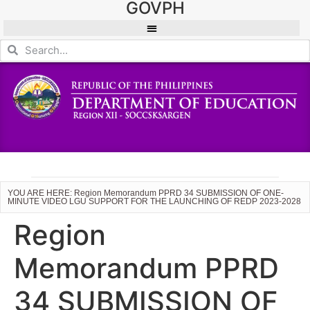
GOVPH
YOU ARE HERE: Region Memorandum PPRD 34 SUBMISSION OF ONE-
MINUTE VIDEO LGU SUPPORT FOR THE LAUNCHING OF REDP 2023-2028
Region
Memorandum PPRD
34 SUBMISSION OF