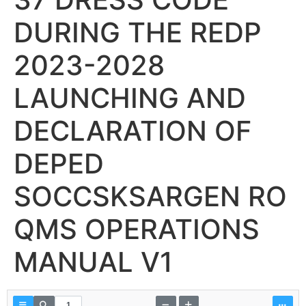
DURING THE REDP
2023-2028
LAUNCHING AND
DECLARATION OF
DEPED
SOCCSKSARGEN RO
QMS OPERATIONS
MANUAL V1