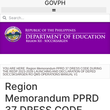
GOVPH
YOU ARE HERE: Region Memorandum PPRD 37 DRESS CODE DURING
THE REDP 2023-2028 LAUNCHING AND DECLARATION OF DEPED
SOCCSKSARGEN RO QMS OPERATIONS MANUAL V1
Region
Memorandum PPRD
37 DRESS CODE