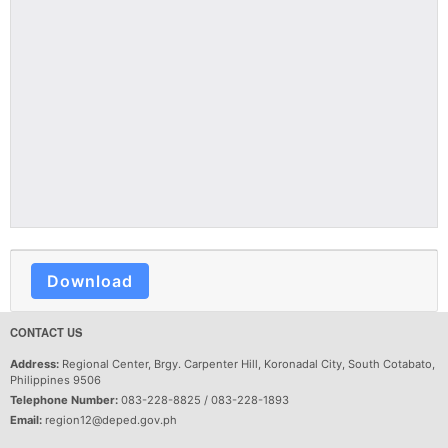
Download
CONTACT US
Address:
Regional Center, Brgy. Carpenter Hill, Koronadal City, South Cotabato,
Philippines 9506
Telephone Number:
083-228-8825 / 083-228-1893
Email:
region12@deped.gov.ph