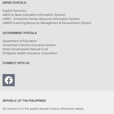
DEPED PORTALS
DepEd Commons
eBEIS (e-Basic Education Information System)
eHRIS – Enterprise Human Resource Information System
LRMDS (Learning Resource Management & Development System
GOVERNMENT PORTALS
Department of Education
Government Service Insurance System
Home Development Mutual Fund
Philippine Health Insurance Corporation
CONNECT WITH US
REPUBLIC OF THE PHILIPPINES
All content is in the public domain unless otherwise stated.