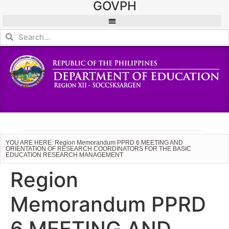
GOVPH
YOU ARE HERE: Region Memorandum PPRD 6 MEETING AND
ORIENTATION OF RESEARCH COORDINATORS FOR THE BASIC
EDUCATION RESEARCH MANAGEMENT
Region
Memorandum PPRD
6 MEETING AND