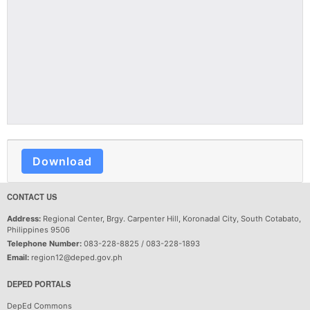
Download
CONTACT US
Address:
Regional Center, Brgy. Carpenter Hill, Koronadal City, South Cotabato,
Philippines 9506
Telephone Number:
083-228-8825 / 083-228-1893
Email:
region12@deped.gov.ph
DEPED PORTALS
DepEd Commons