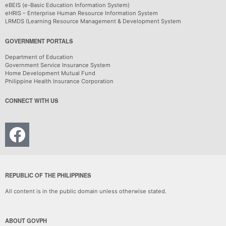
eBEIS (e-Basic Education Information System)
eHRIS – Enterprise Human Resource Information System
LRMDS (Learning Resource Management & Development System
GOVERNMENT PORTALS
Department of Education
Government Service Insurance System
Home Development Mutual Fund
Philippine Health Insurance Corporation
CONNECT WITH US
REPUBLIC OF THE PHILIPPINES
All content is in the public domain unless otherwise stated.
ABOUT GOVPH