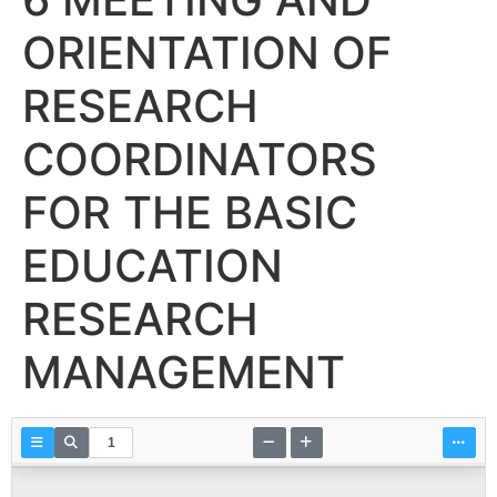
ORIENTATION OF
RESEARCH
COORDINATORS
FOR THE BASIC
EDUCATION
RESEARCH
MANAGEMENT