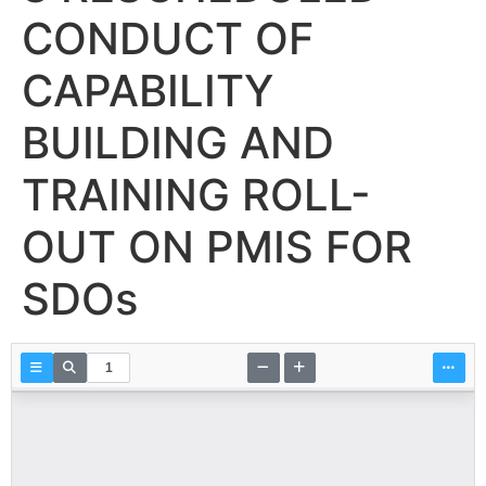
CONDUCT OF
CAPABILITY
BUILDING AND
TRAINING ROLL-
OUT ON PMIS FOR
SDOs