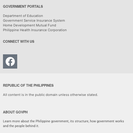
GOVERNMENT PORTALS
Department of Education
Government Service Insurance System
Home Development Mutual Fund
Philippine Health Insurance Corporation
CONNECT WITH US
REPUBLIC OF THE PHILIPPINES
All content is in the public domain unless otherwise stated.
ABOUT GOVPH
Learn more about the Philippine government, its structure, how government works
and the people behind it.