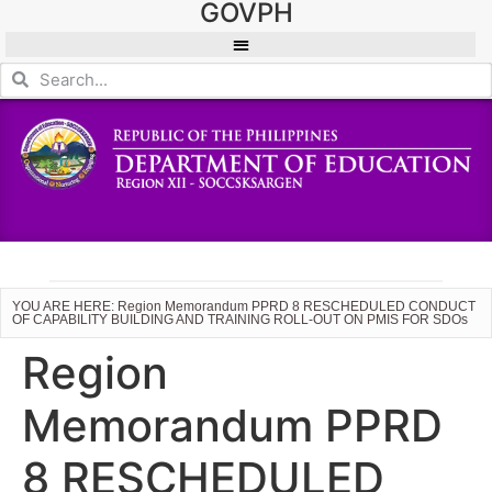
GOVPH
YOU ARE HERE: Region Memorandum PPRD 8 RESCHEDULED CONDUCT
OF CAPABILITY BUILDING AND TRAINING ROLL-OUT ON PMIS FOR SDOs
Region
Memorandum PPRD
8 RESCHEDULED