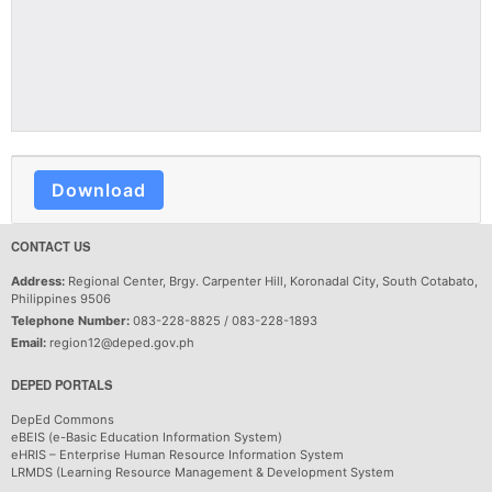
Download
CONTACT US
Address:
Regional Center, Brgy. Carpenter Hill, Koronadal City, South Cotabato,
Philippines 9506
Telephone Number:
083-228-8825 / 083-228-1893
Email:
region12@deped.gov.ph
DEPED PORTALS
DepEd Commons
eBEIS (e-Basic Education Information System)
eHRIS – Enterprise Human Resource Information System
LRMDS (Learning Resource Management & Development System