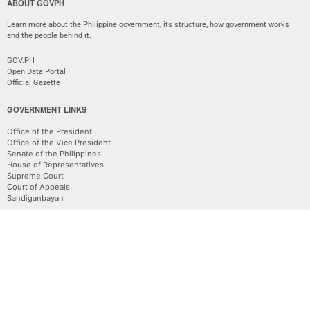
ABOUT GOVPH
Learn more about the Philippine government, its structure, how government works
and the people behind it.
GOV.PH
Open Data Portal
Official Gazette
GOVERNMENT LINKS
Office of the President
Office of the Vice President
Senate of the Philippines
House of Representatives
Supreme Court
Court of Appeals
Sandiganbayan