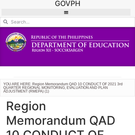
GOVPH
YOU ARE HERE: Region Memorandum QAD 10 CONDUCT OF 2021 3rd
QUARTER REGIONAL MONITORING, EVALUATION AND PLAN
ADJUSTMENT (RMEPA) (1)
Region
Memorandum QAD
10 CONDUCT OF