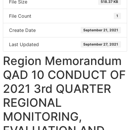
File Size
518.37 KB
File Count
1
Create Date
September 21, 2021
Last Updated
September 27, 2021
Region Memorandum
QAD 10 CONDUCT OF
2021 3rd QUARTER
REGIONAL
MONITORING,