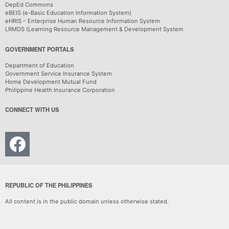
DepEd Commons
eBEIS (e-Basic Education Information System)
eHRIS – Enterprise Human Resource Information System
LRMDS (Learning Resource Management & Development System
GOVERNMENT PORTALS
Department of Education
Government Service Insurance System
Home Development Mutual Fund
Philippine Health Insurance Corporation
CONNECT WITH US
REPUBLIC OF THE PHILIPPINES
All content is in the public domain unless otherwise stated.