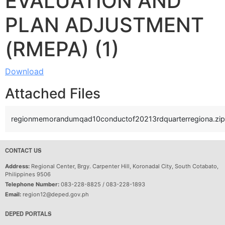
EVALUATION AND
PLAN ADJUSTMENT
(RMEPA) (1)
Download
Attached Files
regionmemorandumqad10conductof20213rdquarterregiona.zip
CONTACT US
Address:
Regional Center, Brgy. Carpenter Hill, Koronadal City, South Cotabato,
Philippines 9506
Telephone Number:
083-228-8825 / 083-228-1893
Email:
region12@deped.gov.ph
DEPED PORTALS