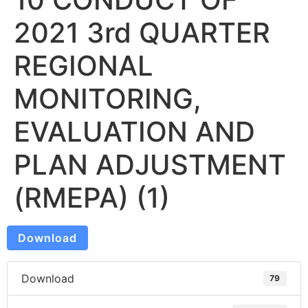
2021 3rd QUARTER
REGIONAL
MONITORING,
EVALUATION AND
PLAN ADJUSTMENT
(RMEPA) (1)
Download
Download
79