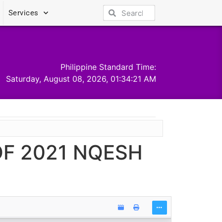
Services
Philippine Standard Time:
Saturday, August 08, 2026, 01:34:21 AM
F 2021 NQESH