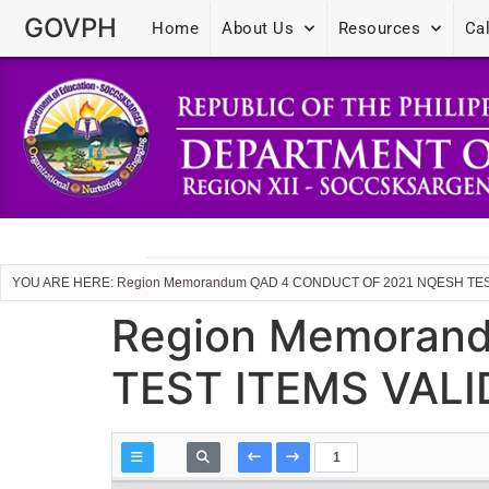
GOVPH
Home
About Us
Resources
Ca
YOU ARE HERE: Region Memorandum QAD 4 CONDUCT OF 2021 NQESH TES
Region Memoran
TEST ITEMS VAL