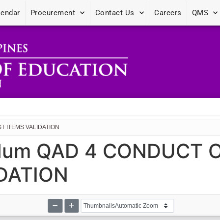
lendar
Procurement
Contact Us
Careers
QMS
T ITEMS VALIDATION
dum QAD 4 CONDUCT O
IDATION