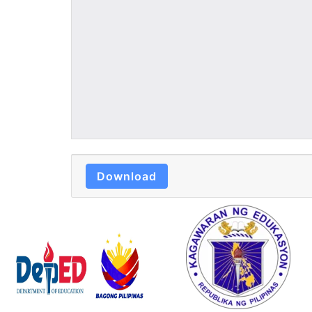
Download