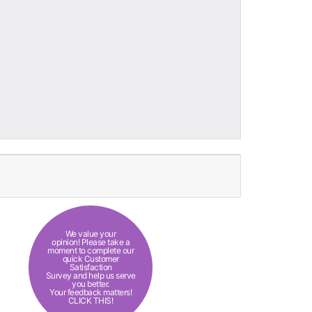
We value your
opinion! Please take a
moment to complete our
quick Customer
Satisfaction
Survey and help us serve
you better.
Your feedback matters!
CLICK THIS!