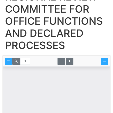
COMMITTEE FOR
OFFICE FUNCTIONS
AND DECLARED
PROCESSES