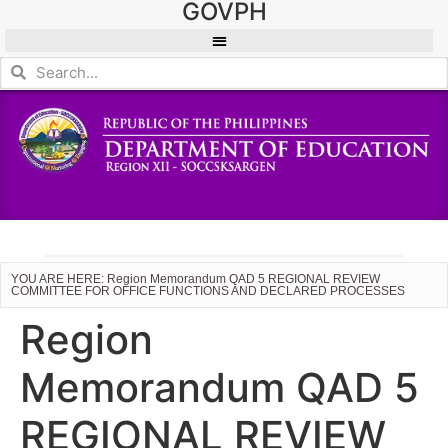
GOVPH
YOU ARE HERE: Region Memorandum QAD 5 REGIONAL REVIEW
COMMITTEE FOR OFFICE FUNCTIONS AND DECLARED PROCESSES
Region
Memorandum QAD 5
REGIONAL REVIEW