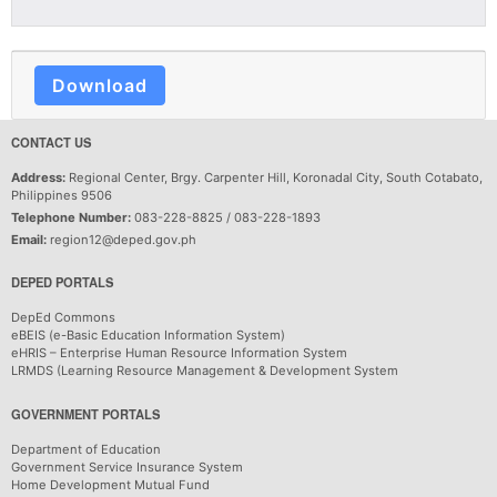
Download
CONTACT US
Address:
Regional Center, Brgy. Carpenter Hill, Koronadal City, South Cotabato,
Philippines 9506
Telephone Number:
083-228-8825 / 083-228-1893
Email:
region12@deped.gov.ph
DEPED PORTALS
DepEd Commons
eBEIS (e-Basic Education Information System)
eHRIS – Enterprise Human Resource Information System
LRMDS (Learning Resource Management & Development System
GOVERNMENT PORTALS
Department of Education
Government Service Insurance System
Home Development Mutual Fund