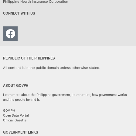
Philippine Health Insurance Corporation
CONNECT WITH US
REPUBLIC OF THE PHILIPPINES
All content is in the public domain unless otherwise stated.
ABOUT GOVPH
Learn more about the Philippine government, its structure, how government works
and the people behind it.
GOV.PH
Open Data Portal
Official Gazette
GOVERNMENT LINKS