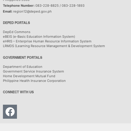
Telephone Number:
083-228-8825 / 083-228-1893
Email:
region12@deped.gov.ph
DEPED PORTALS
DepEd Commons
eBEIS (e-Basic Education Information System)
eHRIS – Enterprise Human Resource Information System
LRMDS (Learning Resource Management & Development System
GOVERNMENT PORTALS
Department of Education
Government Service Insurance System
Home Development Mutual Fund
Philippine Health Insurance Corporation
CONNECT WITH US