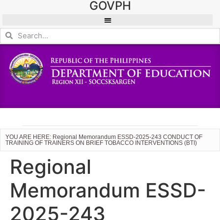
GOVPH
YOU ARE HERE: Regional Memorandum ESSD-2025-243 CONDUCT OF
TRAINING OF TRAINERS ON BRIEF TOBACCO INTERVENTIONS (BTI)
Regional
Memorandum ESSD-
2025-243