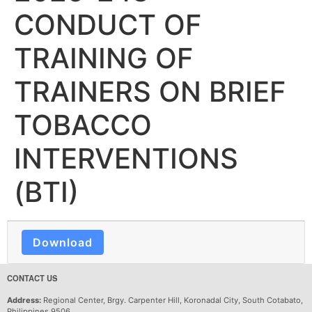
CONDUCT OF
TRAINING OF
TRAINERS ON BRIEF
TOBACCO
INTERVENTIONS
(BTI)
Download
CONTACT US
Address:
Regional Center, Brgy. Carpenter Hill, Koronadal City, South Cotabato,
Philippines 9506