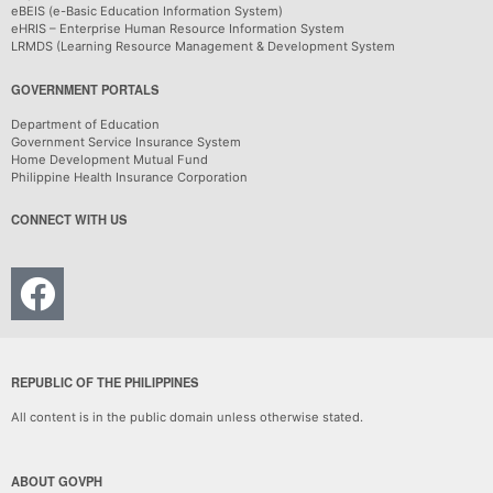
eBEIS (e-Basic Education Information System)
eHRIS – Enterprise Human Resource Information System
LRMDS (Learning Resource Management & Development System
GOVERNMENT PORTALS
Department of Education
Government Service Insurance System
Home Development Mutual Fund
Philippine Health Insurance Corporation
CONNECT WITH US
REPUBLIC OF THE PHILIPPINES
All content is in the public domain unless otherwise stated.
ABOUT GOVPH