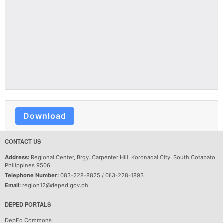
Download
CONTACT US
Address:
Regional Center, Brgy. Carpenter Hill, Koronadal City, South Cotabato,
Philippines 9506
Telephone Number:
083-228-8825 / 083-228-1893
Email:
region12@deped.gov.ph
DEPED PORTALS
DepEd Commons