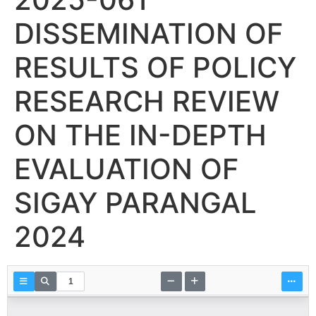
DISSEMINATION OF
RESULTS OF POLICY
RESEARCH REVIEW
ON THE IN-DEPTH
EVALUATION OF
SIGAY PARANGAL
2024