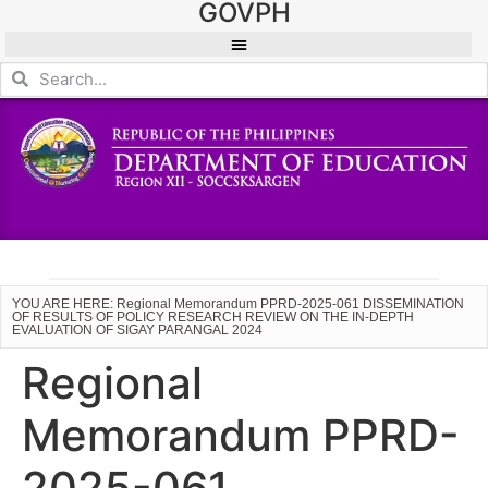
GOVPH
YOU ARE HERE: Regional Memorandum PPRD-2025-061 DISSEMINATION
OF RESULTS OF POLICY RESEARCH REVIEW ON THE IN-DEPTH
EVALUATION OF SIGAY PARANGAL 2024
Regional
Memorandum PPRD-
2025-061