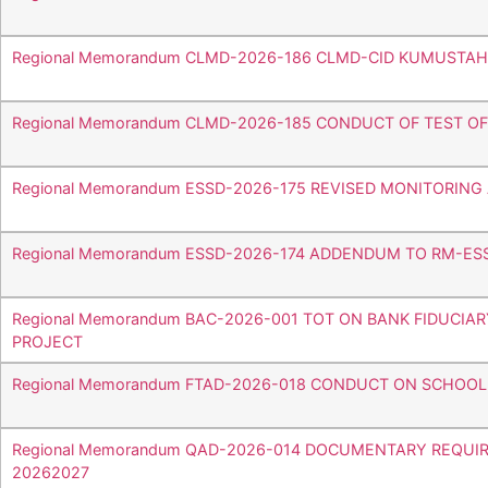
Regional Memorandum CLMD-2026-186 CLMD-CID KUMUSTA
Regional Memorandum CLMD-2026-185 CONDUCT OF TEST O
Regional Memorandum ESSD-2026-175 REVISED MONITORIN
Regional Memorandum ESSD-2026-174 ADDENDUM TO RM-ES
Regional Memorandum BAC-2026-001 TOT ON BANK FIDUCIA
PROJECT
Regional Memorandum FTAD-2026-018 CONDUCT ON SCHOO
Regional Memorandum QAD-2026-014 DOCUMENTARY REQUI
20262027