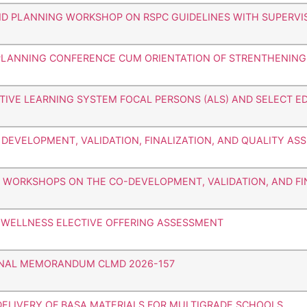
ND PLANNING WORKSHOP ON RSPC GUIDELINES WITH SUPERVI
Y PLANNING CONFERENCE CUM ORIENTATION OF STRENTHENING
ATIVE LEARNING SYSTEM FOCAL PERSONS (ALS) AND SELECT E
E DEVELOPMENT, VALIDATION, FINALIZATION, AND QUALITY A
HE WORKSHOPS ON THE CO-DEVELOPMENT, VALIDATION, AND FI
D WELLNESS ELECTIVE OFFERING ASSESSMENT
IONAL MEMORANDUM CLMD 2026-157
DELIVERY OF BASA MATERIALS FOR MULTIGRADE SCHOOLS