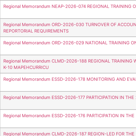
Regional Memorandum NEAP-2026-074 REGIONAL TRAINING
Regional Memorandum ORD-2026-030 TURNOVER OF ACCOUN
REPORTORIAL REQUIREMENTS
Regional Memorandum ORD-2026-029 NATIONAL TRAINING 
Regional Memorandum CLMD-2026-188 REGIONAL TRAINING
K-10 MAPEHCURRICU
Regional Memorandum ESSD-2026-178 MONITORING AND EV
Regional Memorandum ESSD-2026-177 PARTICIPATION IN T
Regional Memorandum ESSD-2026-176 PARTICIPATION IN TH
Regional Memorandum CLMD-2026-187 REGION-LED FOR THE