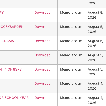
2026
RY
Download
Memorandum
August 5,
2026
SOCCSKSARGEN
Download
Memorandum
August 5,
2026
ROGRAMS
Download
Memorandum
August 5,
2026
Download
Memorandum
August 5,
2026
 1 OF (ISRS)
Download
Memorandum
August 5,
2026
Download
Memorandum
August 4,
2026
FOR SCHOOL YEAR
Download
Memorandum
August 4,
2026