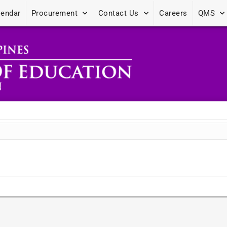
lendar
Procurement
Contact Us
Careers
QMS