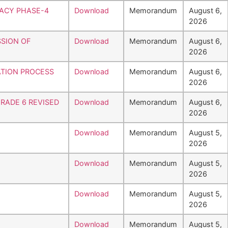
RACY PHASE-4
Download
Memorandum
August 6,
2026
SSION OF
Download
Memorandum
August 6,
2026
ATION PROCESS
Download
Memorandum
August 6,
2026
RADE 6 REVISED
Download
Memorandum
August 6,
2026
Download
Memorandum
August 5,
2026
Download
Memorandum
August 5,
2026
Download
Memorandum
August 5,
2026
Download
Memorandum
August 5,