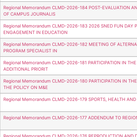
Regional Memorandum CLMD-2026-184 POST-EVALUATION A
OF CAMPUS JOURNALIS
Regional Memorandum CLMD-2026-183 2026 SNED FUN DA
ENGAGEMENT IN EDUCATION
Regional Memorandum CLMD-2026-182 MEETING OF ALTERN
PROGRAM SPECIALIST IN
Regional Memorandum CLMD-2026-181 PARTICIPATION IN TH
ADDITIONAL PRIORIT
Regional Memorandum CLMD-2026-180 PARTICIPATION IN T
THE POLICY ON M&E
Regional Memorandum CLMD-2026-179 SPORTS, HEALTH AN
Regional Memorandum CLMD-2026-177 ADDENDUM TO REG
Regional Memorandum CLMD-2026-176 REPRODUCTION AND 