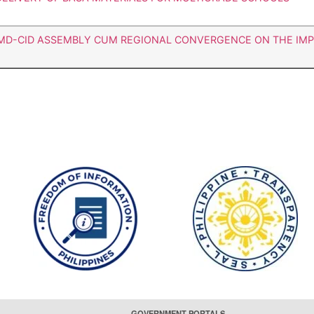
LMD-CID ASSEMBLY CUM REGIONAL CONVERGENCE ON THE IM
GOVERNMENT PORTALS