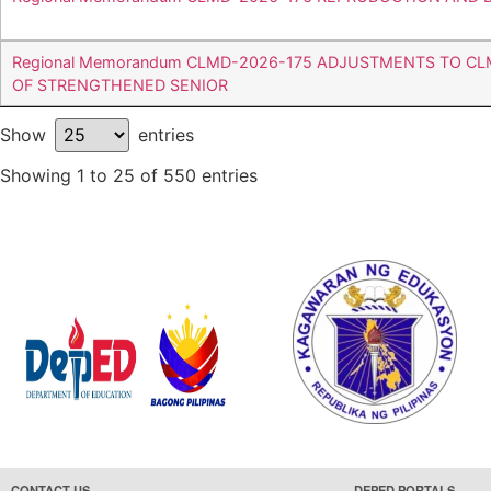
Regional Memorandum CLMD-2026-175 ADJUSTMENTS TO C
OF STRENGTHENED SENIOR
Show
entries
Showing 1 to 25 of 550 entries
CONTACT US
DEPED PORTALS