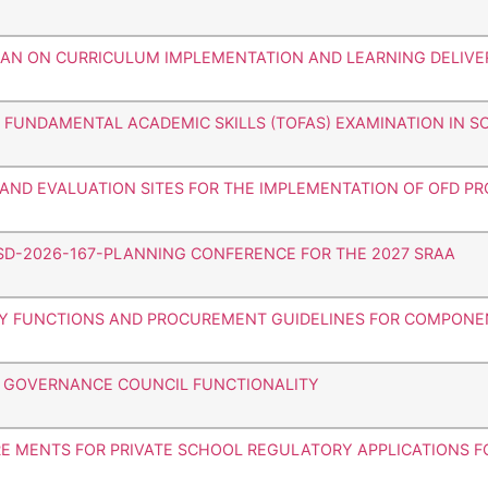
HAN ON CURRICULUM IMPLEMENTATION AND LEARNING DELIVE
F FUNDAMENTAL ACADEMIC SKILLS (TOFAS) EXAMINATION IN 
G AND EVALUATION SITES FOR THE IMPLEMENTATION OF OFD P
SD-2026-167-PLANNING CONFERENCE FOR THE 2027 SRAA
RY FUNCTIONS AND PROCUREMENT GUIDELINES FOR COMPONENT
L GOVERNANCE COUNCIL FUNCTIONALITY
RE MENTS FOR PRIVATE SCHOOL REGULATORY APPLICATIONS 