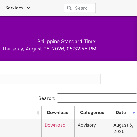
Services
Philippine Standard Time:
Thursday, August 06, 2026, 05:32:55 PM
Search:
Download
Categories
Date
Download
Advisory
August 6,
2026