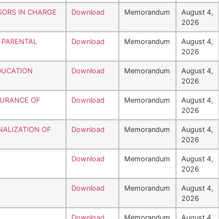
SORS IN CHARGE
Download
Memorandum
August 4,
2026
 PARENTAL
Download
Memorandum
August 4,
2026
DUCATION
Download
Memorandum
August 4,
2026
SSURANCE OF
Download
Memorandum
August 4,
2026
NALIZATION OF
Download
Memorandum
August 4,
2026
Download
Memorandum
August 4,
2026
Download
Memorandum
August 4,
2026
Download
Memorandum
August 4,