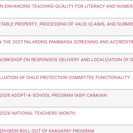
 ON ENHANCING TEACHING QUALITY FOR LITERACY AND NUME
TABLE PROPERTY, PROCESSING OF VALID CLAIMS, AND SUBMI
ON THE 2027 PALARONG PAMBANSA SCREENING AND ACCREDIT
 WORKSHOP ON RESPONSIVE DELIVERY AND LOCALIZATION OF G
ALUATION OF CHILD PROTECTION COMMITTEE FUNCTIONALITY
HE 2026 ADOPT-A-SCHOOL PROGRAM (ASP) CARAVAN
E 2026 NATIONAL TEACHERS’ MONTH
 DIVISION ROLL OUT OF KAAGAPAY PROGRAM