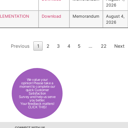
2026
PLEMENTATION
Download
Memorandum
August 4,
2026
Previous
1
2
3
4
5
…
22
Next
We value your
opinion! Please take a
moment to complete our
quick Customer
Satisfaction
Survey and help us serve
you better.
Your feedback matters!
CLICK THIS!
CONNECT WITH US