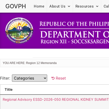
GOVPH
Home
About Us
Resources
Ca
YOU ARE HERE: Region 12 Memoranda
Filter:
Reset
Title
Regional Advisory ESSD-2026-050 REGIONAL KIDNEY SUMMIT